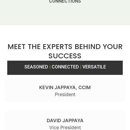
CONNECTIONS
MEET THE EXPERTS BEHIND YOUR
SUCCESS
SEASONED
|
CONNECTED
|
VERSATILE
KEVIN JAPPAYA, CCIM
President
DAVID JAPPAYA
Vice President