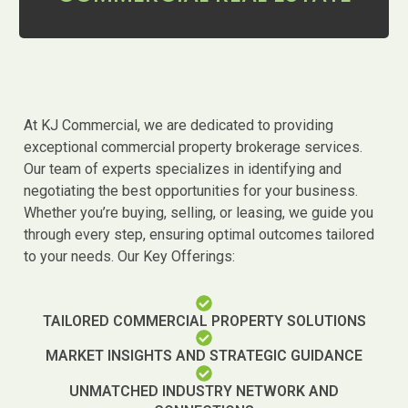
At KJ Commercial, we are dedicated to providing
exceptional commercial property brokerage services.
Our team of experts specializes in identifying and
negotiating the best opportunities for your business.
Whether you’re buying, selling, or leasing, we guide you
through every step, ensuring optimal outcomes tailored
to your needs. Our Key Offerings:
TAILORED COMMERCIAL PROPERTY SOLUTIONS
MARKET INSIGHTS AND STRATEGIC GUIDANCE
UNMATCHED INDUSTRY NETWORK AND