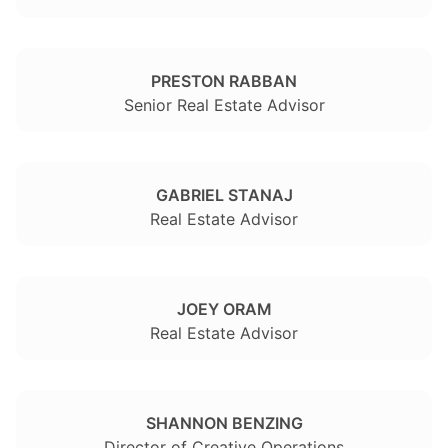
PRESTON RABBAN
Senior Real Estate Advisor
GABRIEL STANAJ
Real Estate Advisor
JOEY ORAM
Real Estate Advisor
SHANNON BENZING
Director of Creative Operations