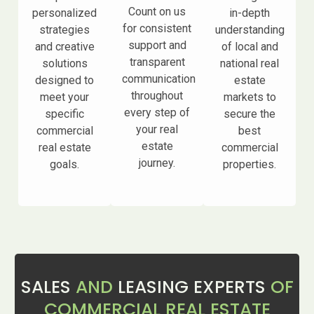
Count on us
personalized
in-depth
for consistent
strategies
understanding
support and
and creative
of local and
transparent
solutions
national real
communication
designed to
estate
throughout
meet your
markets to
every step of
specific
secure the
your real
commercial
best
estate
real estate
commercial
journey.
goals.
properties.
SALES
AND
LEASING EXPERTS
OF
COMMERCIAL REAL ESTATE