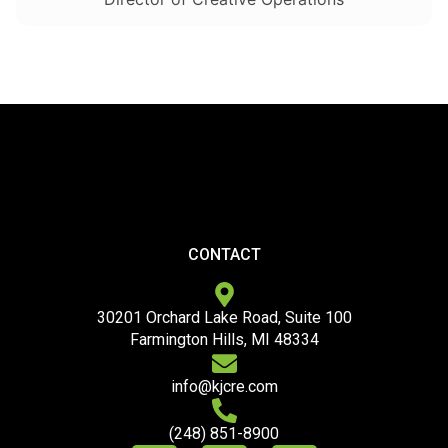
CONTACT
30201 Orchard Lake Road, Suite 100
Farmington Hills, MI 48334
info@kjcre.com
(248) 851-8900