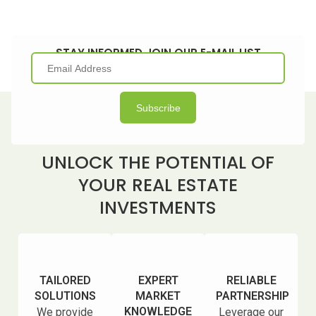
STAY INFORMED JOIN OUR E-MAIL LIST
UNLOCK THE POTENTIAL OF
YOUR REAL ESTATE
INVESTMENTS
TAILORED
EXPERT
RELIABLE
SOLUTIONS
MARKET
PARTNERSHIP
KNOWLEDGE
We provide
Leverage our