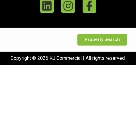
Property Search
Copyright © 2026 KJ Commercial | All rights reserved.