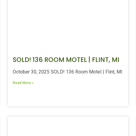
SOLD! 136 ROOM MOTEL | FLINT, MI
October 30, 2025 SOLD! 136 Room Motel | Flint, MI
Read More »