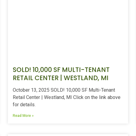
SOLD! 10,000 SF MULTI-TENANT
RETAIL CENTER | WESTLAND, MI
October 13, 2025 SOLD! 10,000 SF Multi-Tenant
Retail Center | Westland, MI Click on the link above
for details.
Read More »