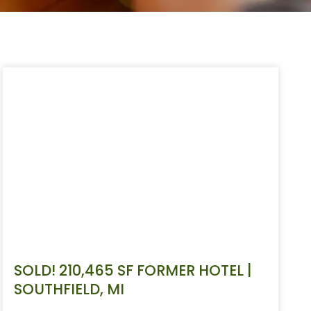
SOLD! 210,465 SF FORMER HOTEL |
SOUTHFIELD, MI