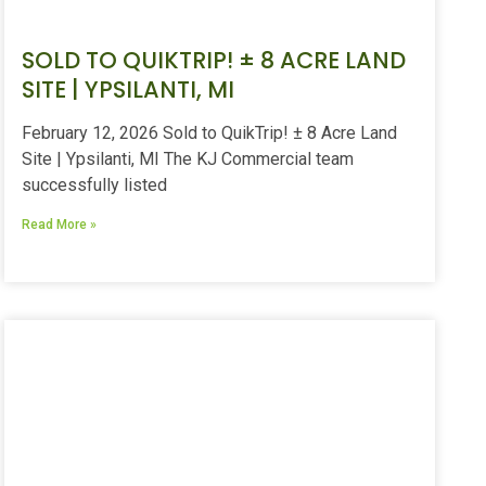
SOLD TO QUIKTRIP! ± 8 ACRE LAND
SITE | YPSILANTI, MI
February 12, 2026 Sold to QuikTrip! ± 8 Acre Land
Site | Ypsilanti, MI The KJ Commercial team
successfully listed
Read More »