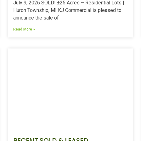
July 9, 2026 SOLD! ±25 Acres – Residential Lots |
Huron Township, MI KJ Commercial is pleased to
announce the sale of
Read More »
RECENT SOLD & LEASED