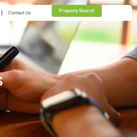
Property Search
Contact Us
S