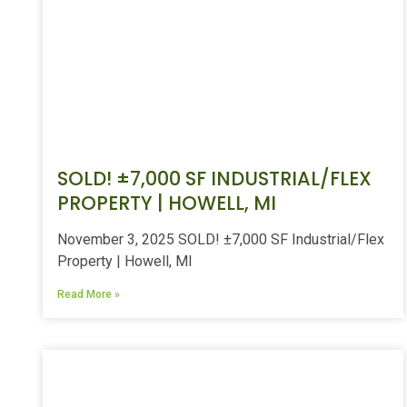
SOLD! ±7,000 SF INDUSTRIAL/FLEX
PROPERTY | HOWELL, MI
November 3, 2025 SOLD! ±7,000 SF Industrial/Flex
Property | Howell, MI
Read More »