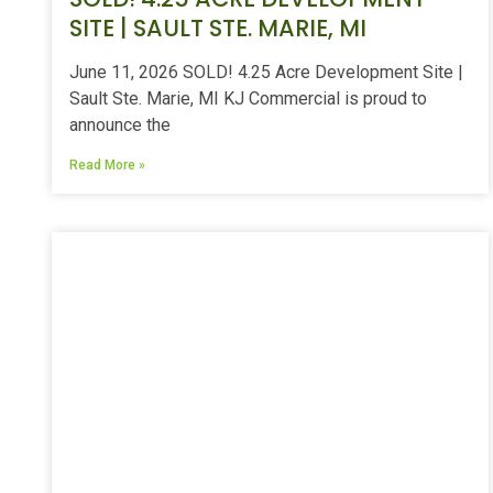
SITE | SAULT STE. MARIE, MI
June 11, 2026 SOLD! 4.25 Acre Development Site |
Sault Ste. Marie, MI KJ Commercial is proud to
announce the
Read More »