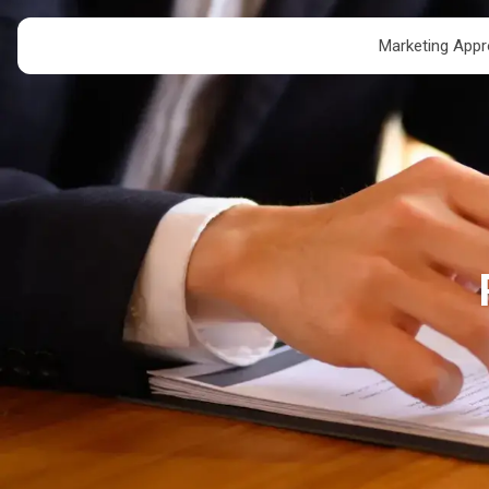
Marketing App