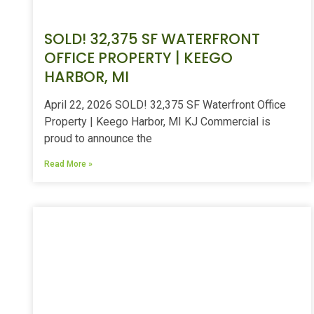
SOLD! 32,375 SF WATERFRONT
OFFICE PROPERTY | KEEGO
HARBOR, MI
April 22, 2026 SOLD! 32,375 SF Waterfront Office
Property | Keego Harbor, MI KJ Commercial is
proud to announce the
Read More »