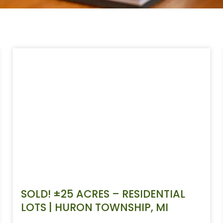
SOLD! ±25 ACRES – RESIDENTIAL
LOTS | HURON TOWNSHIP, MI