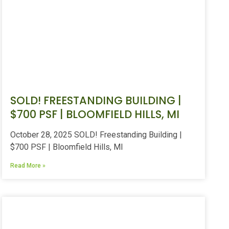
SOLD! FREESTANDING BUILDING |
$700 PSF | BLOOMFIELD HILLS, MI
October 28, 2025 SOLD! Freestanding Building |
$700 PSF | Bloomfield Hills, MI
Read More »