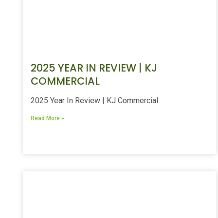
2025 YEAR IN REVIEW | KJ
COMMERCIAL
2025 Year In Review | KJ Commercial
Read More »