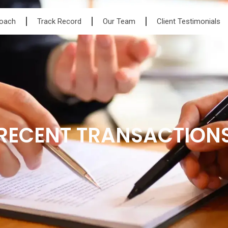
roach
Track Record
Our Team
Client Testimonials
RECENT TRANSACTION