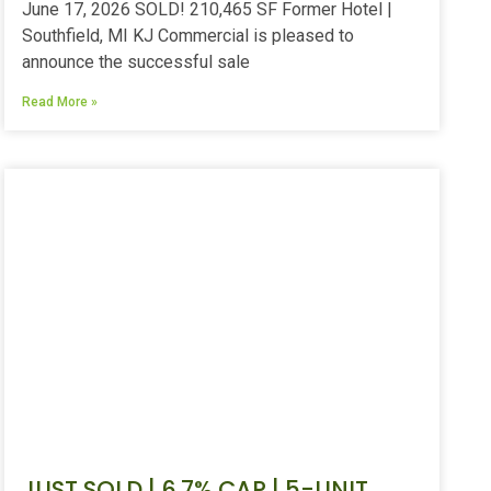
June 17, 2026 SOLD! 210,465 SF Former Hotel |
Southfield, MI KJ Commercial is pleased to
announce the successful sale
Read More »
JUST SOLD | 6.7% CAP | 5-UNIT