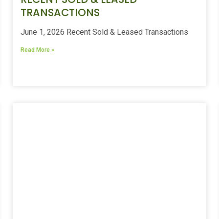
TRANSACTIONS
June 1, 2026 Recent Sold & Leased Transactions
Read More »