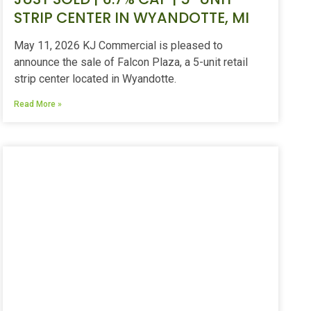
STRIP CENTER IN WYANDOTTE, MI
May 11, 2026 KJ Commercial is pleased to
announce the sale of Falcon Plaza, a 5-unit retail
strip center located in Wyandotte.
Read More »