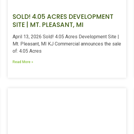
SOLD! 4.05 ACRES DEVELOPMENT
SITE | MT. PLEASANT, MI
April 13, 2026 Sold! 4.05 Acres Development Site |
Mt. Pleasant, MI KJ Commercial announces the sale
of: 4.05 Acres
Read More »