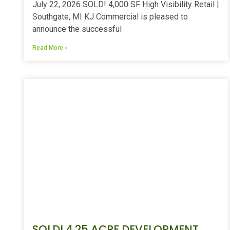
July 22, 2026 SOLD! 4,000 SF High Visibility Retail |
Southgate, MI KJ Commercial is pleased to
announce the successful
Read More »
SOLD! 4.25 ACRE DEVELOPMENT