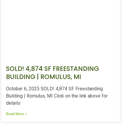
SOLD! 4,874 SF FREESTANDING
BUILDING | ROMULUS, MI
October 6, 2025 SOLD! 4,874 SF Freestanding
Building | Romulus, MI Click on the link above for
details
Read More »