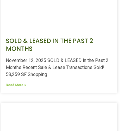
SOLD & LEASED IN THE PAST 2
MONTHS
November 12, 2025 SOLD & LEASED in the Past 2
Months Recent Sale & Lease Transactions Sold!
58,259 SF Shopping
Read More »