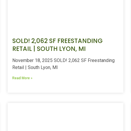
SOLD! 2,062 SF FREESTANDING
RETAIL | SOUTH LYON, MI
November 18, 2025 SOLD! 2,062 SF Freestanding
Retail | South Lyon, MI
Read More »