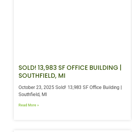
SOLD! 13,983 SF OFFICE BUILDING |
SOUTHFIELD, MI
October 23, 2025 Sold! 13,983 SF Office Building |
Southfield, MI
Read More »