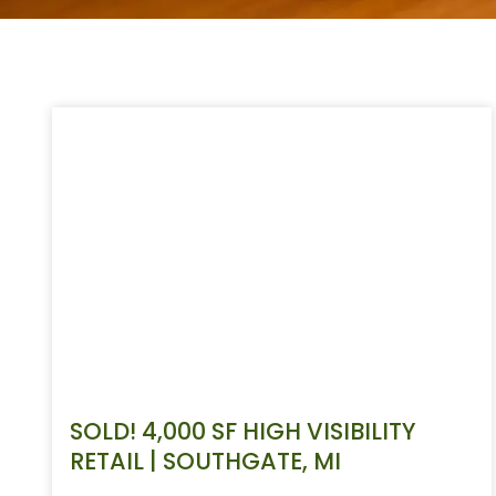
SOLD! 4,000 SF HIGH VISIBILITY
RETAIL | SOUTHGATE, MI