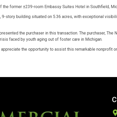
f the former ±239-room Embassy Suites Hotel in Southfield, Mic
9-story building situated on 5.36 acres, with exceptional visib
sented the purchaser in this transaction. The purchaser, The Ne
isis faced by youth aging out of foster care in Michigan.
appreciate the opportunity to assist this remarkable nonprofit org
C