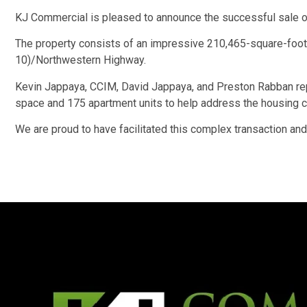
KJ Commercial is pleased to announce the successful sale o
The property consists of an impressive 210,465-square-foot, 
10)/Northwestern Highway.
Kevin Jappaya, CCIM, David Jappaya, and Preston Rabban repre
space and 175 apartment units to help address the housing cr
We are proud to have facilitated this complex transaction and 