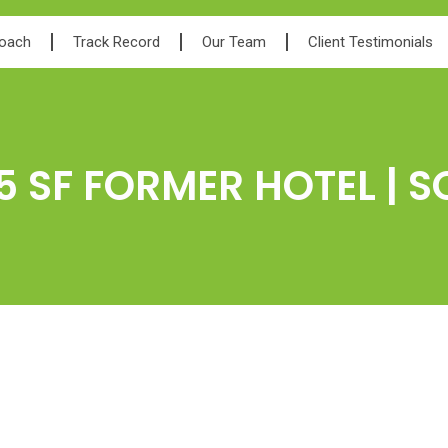
roach
Track Record
Our Team
Client Testimonials
5 SF FORMER HOTEL | S