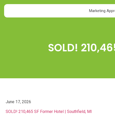
Marketing App
SOLD! 210,46
June 17, 2026
SOLD! 210,465 SF Former Hotel | Southfield, MI