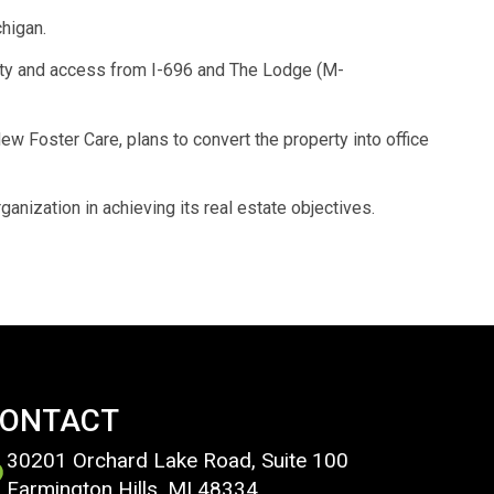
higan.
ility and access from I-696 and The Lodge (M-
w Foster Care, plans to convert the property into office
anization in achieving its real estate objectives.
ONTACT
30201 Orchard Lake Road, Suite 100
Farmington Hills, MI 48334