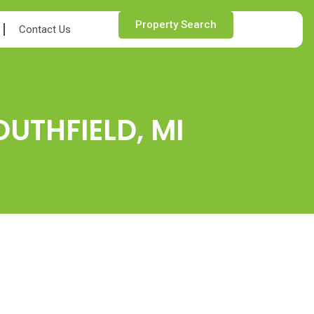
Property Search
Contact Us
OUTHFIELD, MI