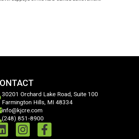
ONTACT
30201 Orchard Lake Road, Suite 100
Farmington Hills, MI 48334
info@kjcre.com
(248) 851-8900