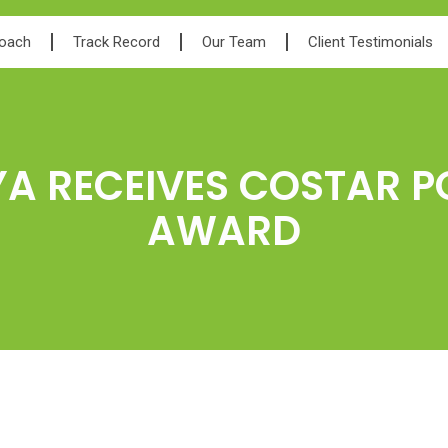
roach
Track Record
Our Team
Client Testimonials
YA RECEIVES COSTAR 
AWARD