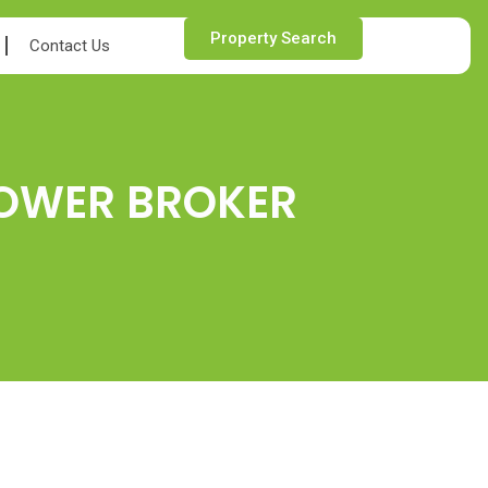
Property Search
Contact Us
POWER BROKER