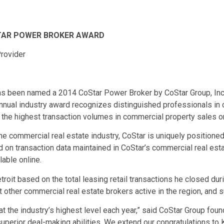
STAR POWER BROKER AWARD
rovider
s been named a 2014 CoStar Power Broker by CoStar Group, Inc.
annual industry award recognizes distinguished professionals in 
the highest transaction volumes in commercial property sales or
he commercial real estate industry, CoStar is uniquely positioned
d on transaction data maintained in CoStar’s commercial real est
able online.
oit based on the total leasing retail transactions he closed duri
 other commercial real estate brokers active in the region, and
at the industry’s highest level each year,” said CoStar Group fo
superior deal-making abilities. We extend our congratulations to