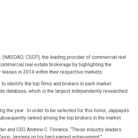
 (NASDAQ: CSGP), the leading provider of commercial real
commercial real estate brokerage by highlighting the
 leases in 2014 within their respective markets.
 to identify the top firms and brokers in each market
ate database, which is the largest independently researched
ng the year. In order to be selected for this honor, Jappaya’s
 subsequently ranked among the top brokers in the market.
under and CEO Andrew C. Florance. “These industry leaders
 Kevin Jappaya on his hard-earned achievement.”