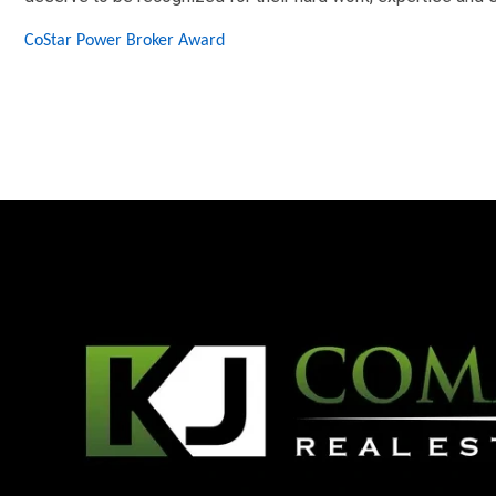
CoStar Power Broker Award