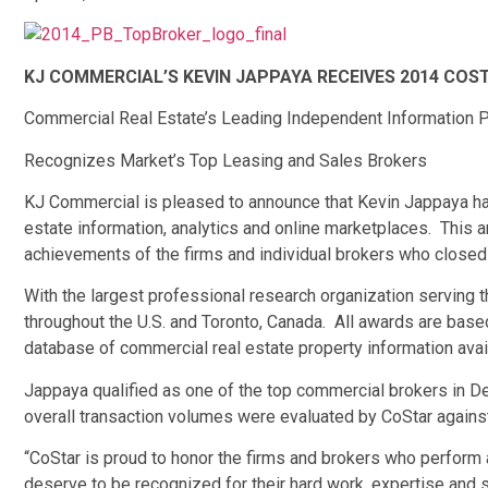
KJ COMMERCIAL’S KEVIN JAPPAYA RECEIVES 2014 CO
Commercial Real Estate’s Leading Independent Information P
Recognizes Market’s Top Leasing and Sales Brokers
KJ Commercial is pleased to announce that Kevin Jappaya ha
estate information, analytics and online marketplaces. This 
achievements of the firms and individual brokers who closed 
With the largest professional research organization serving t
throughout the U.S. and Toronto, Canada. All awards are base
database of commercial real estate property information avail
Jappaya qualified as one of the top commercial brokers in Detr
overall transaction volumes were evaluated by CoStar against
“CoStar is proud to honor the firms and brokers who perform 
deserve to be recognized for their hard work, expertise and 