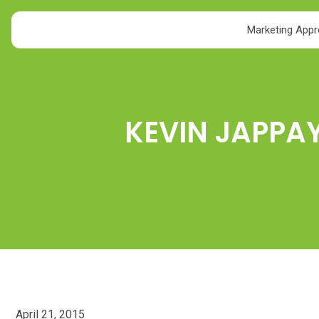
Marketing App
KEVIN JAPPA
April 21, 2015