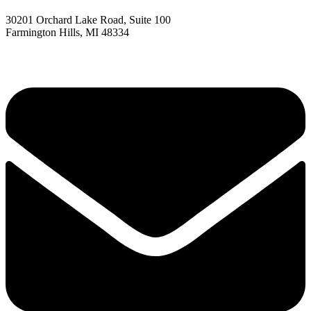
30201 Orchard Lake Road, Suite 100
Farmington Hills, MI 48334