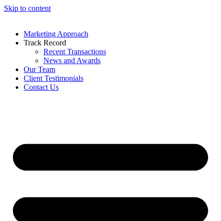
Skip to content
Marketing Approach
Track Record
Recent Transactions
News and Awards
Our Team
Client Testimonials
Contact Us