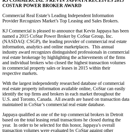
KJ COMMERCIAL’S KEVIN JAPPAYA RECEIVES 2015
COSTAR POWER BROKER AWARD
Commercial Real Estate’s Leading Independent Information
Provider Recognizes Market’s Top Leasing and Sales Brokers.
KJ Commercial is pleased to announce that Kevin Jappaya has been
named a 2015 CoStar Power Broker by CoStar Group, Inc.
(NASDAQ: CSGP), the leading provider of commercial real estate
information, analytics and online marketplaces. This annual
industry award recognizes distinguished professionals in commercial
real estate brokerage by highlighting the achievements of the firms
and individual brokers who closed the highest transaction volumes
in commercial property sales or leases in 2015 within their
respective markets.
With the largest independently researched database of commercial
real estate property information available online, CoStar can easily
identify the top firms and brokers in each market throughout the
U.S. and Toronto, Canada. All awards are based on transaction data
maintained in CoStar’s commercial real estate database.
Jappaya qualified as one of the top commercial brokers in Detroit
based on the total leasing retail transactions he closed during the
year. In order to be selected for this honor, Jappaya’s overall
transaction volumes were evaluated by CoStar against other