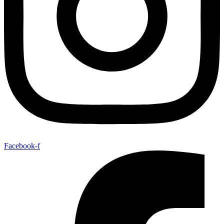
Facebook-f