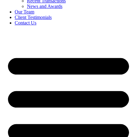
Recent Transactions
News and Awards
Our Team
Client Testimonials
Contact Us