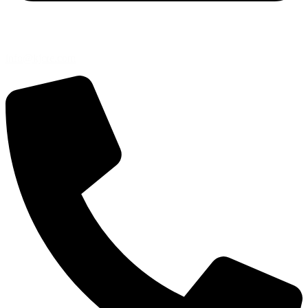
info@kjcre.com