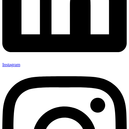
Instagram