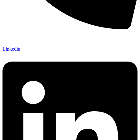
(248) 851-8900
Linkedin