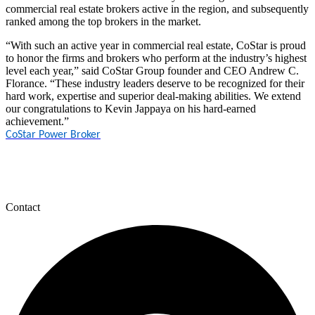
commercial real estate brokers active in the region, and subsequently
ranked among the top brokers in the market.
“With such an active year in commercial real estate, CoStar is proud
to honor the firms and brokers who perform at the industry’s highest
level each year,” said CoStar Group founder and CEO Andrew C.
Florance. “These industry leaders deserve to be recognized for their
hard work, expertise and superior deal-making abilities. We extend
our congratulations to Kevin Jappaya on his hard-earned
achievement.”
CoStar Power Broker
Contact