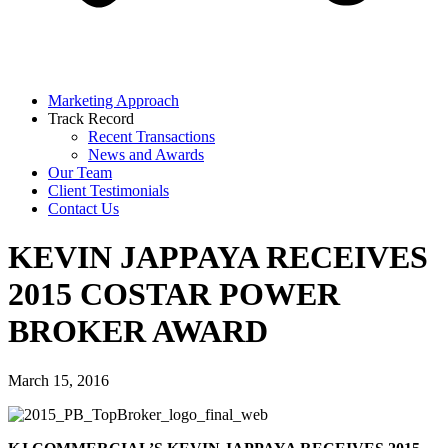
Marketing Approach
Track Record
Recent Transactions
News and Awards
Our Team
Client Testimonials
Contact Us
KEVIN JAPPAYA RECEIVES
2015 COSTAR POWER
BROKER AWARD
March 15, 2016