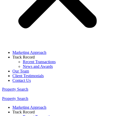
Marketing Approach
Track Record
Recent Transactions
News and Awards
Our Team
Client Testimonials
Contact Us
Property Search
Property Search
Marketing Approach
Track Record