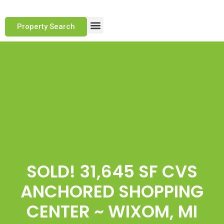
Property Search
Marketing Approach
Track Record
Client Testimonials
SOLD! 31,645 SF CVS
ANCHORED SHOPPING
CENTER ~ WIXOM, MI