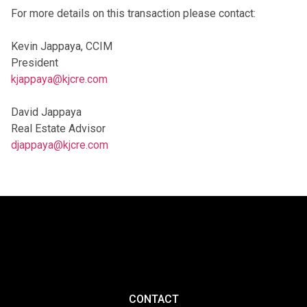
For more details on this transaction please contact:
Kevin Jappaya, CCIM
President
kjappaya@kjcre.com
David Jappaya
Real Estate Advisor
djappaya@kjcre.com
CONTACT