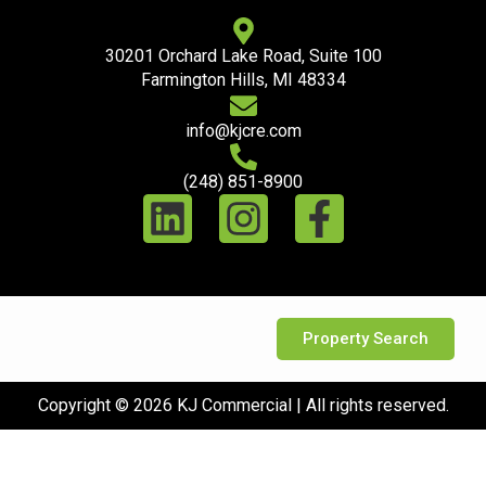
30201 Orchard Lake Road, Suite 100
Farmington Hills, MI 48334
info@kjcre.com
(248) 851-8900
Property Search
Copyright © 2026 KJ Commercial | All rights reserved.