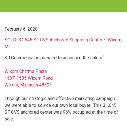
February 6, 2020
SOLD! 31,645 SF CVS Anchored Shopping Center ~ Wixom,
MI
KJ Commercial is pleased to announce the sale of:
Wixom Charms Plaza
1537-1585 Wixom Road
Wixom, Michigan 48393
Through our strategic and effective marketing campaign,
we were able to source our own local buyer. This 31,645
SF CVS anchored center was 96% occupied at the time of
sale.