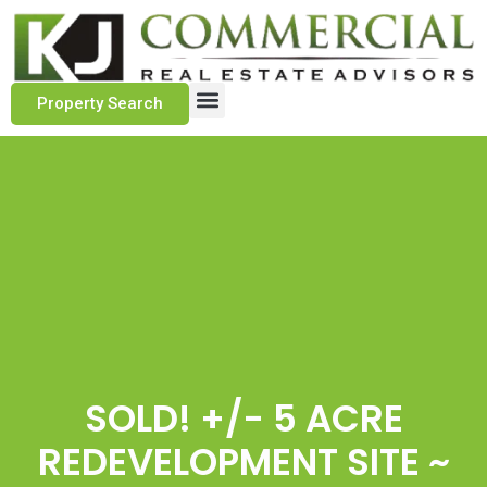
Property Search
Marketing Approach
Track Record
Client Testimonials
SOLD! +/- 5 ACRE
REDEVELOPMENT SITE ~