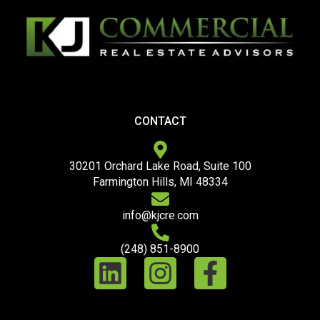
CONTACT
30201 Orchard Lake Road, Suite 100
Farmington Hills, MI 48334
info@kjcre.com
(248) 851-8900