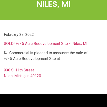
NILES, MI
February 22, 2022
SOLD! +/- 5 Acre Redevelopment Site ~ Niles, MI
KJ Commercial is pleased to announce the sale of
+/- 5 Acre Redevelopment Site at:
930 S. 11th Street
Niles, Michigan 49120