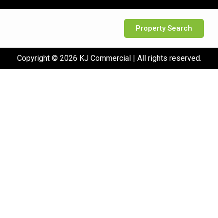
Property Search
Copyright © 2026 KJ Commercial | All rights reserved.