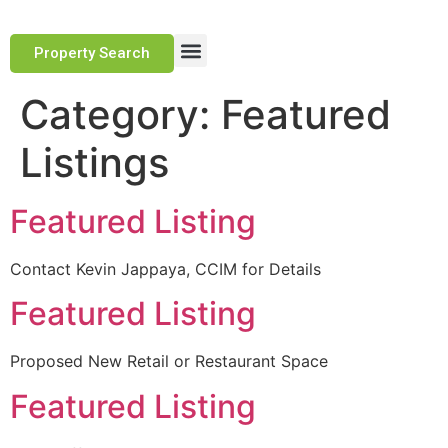
Property Search
Marketing Approach
Track Record
Client Testimonials
Category:
Featured
Listings
Featured Listing
Contact Kevin Jappaya, CCIM for Details
Featured Listing
Proposed New Retail or Restaurant Space
Featured Listing