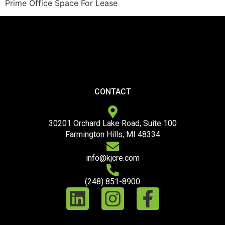
Prime Office Space For Lease
CONTACT
30201 Orchard Lake Road, Suite 100
Farmington Hills, MI 48334
info@kjcre.com
(248) 851-8900