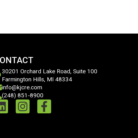
ONTACT
30201 Orchard Lake Road, Suite 100
Farmington Hills, MI 48334
info@kjcre.com
(248) 851-8900