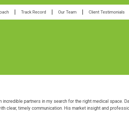
roach
Track Record
Our Team
Client Testimonials
ncredible partners in my search for the right medical space. Da
ith clear, timely communication. His market insight and professi