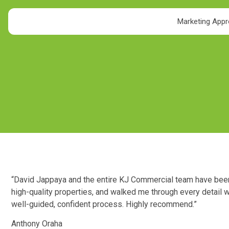
Marketing App
“David Jappaya and the entire KJ Commercial team have been i
high-quality properties, and walked me through every detail w
well-guided, confident process. Highly recommend.”
Anthony Oraha