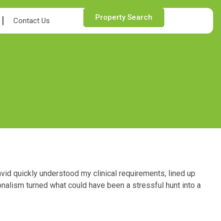
Property Search
Contact Us
vid quickly understood my clinical requirements, lined up
onalism turned what could have been a stressful hunt into a